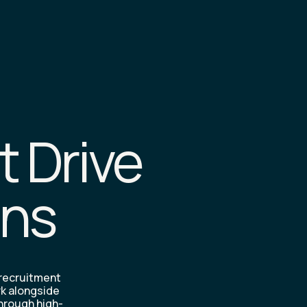
t Drive
ons
 recruitment
rk alongside
through high-