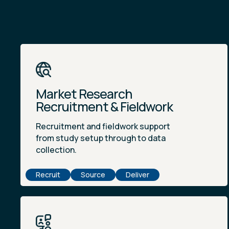
Market Research
Recruitment & Fieldwork
Recruitment and fieldwork support
from study setup through to data
collection.
Recruit
Source
Deliver