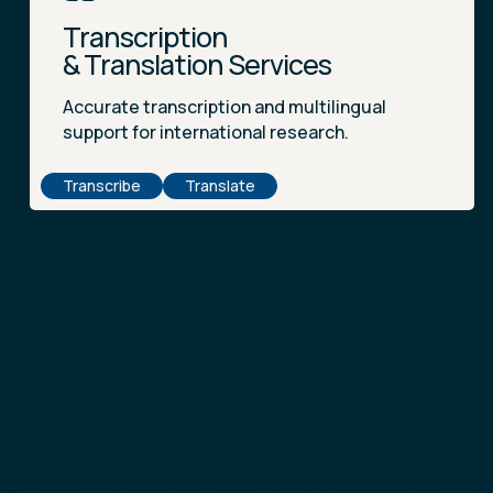
Transcription
& Translation Services
Accurate transcription and multilingual
support for international research.
Transcribe
Translate
al Research 