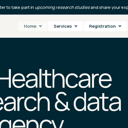
er to take part in
upcoming research studies
and share your exp
Home
Services
Registration
 Healthcare
arch & data
agency