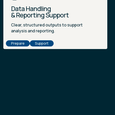
Data Handling
& Reporting Support
Clear, structured outputs to support
analysis and reporting.
Prepare
Support
Reach