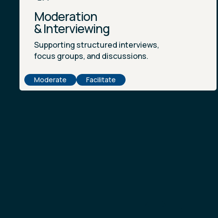
Moderation
& Interviewing
Supporting structured interviews,
focus groups, and discussions.
Moderate
Facilitate
Glob