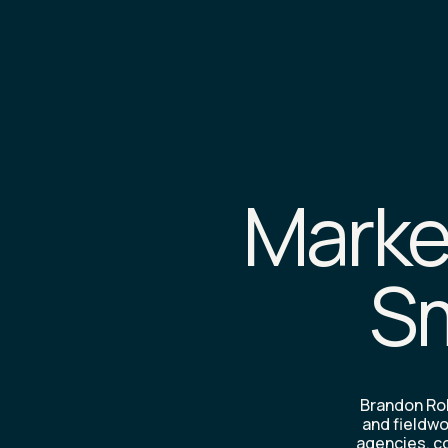
Market
Sm
Brandon Rob
and fieldwo
agencies, co