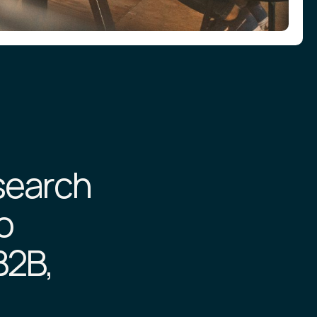
esearch
o
B2B,