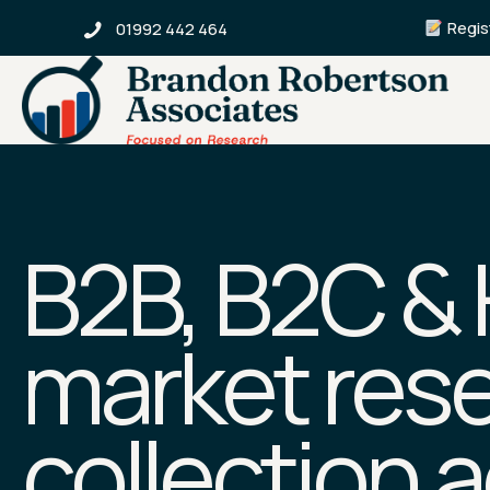
Regist
01992 442 464
B2B, B2C &
market rese
collection 