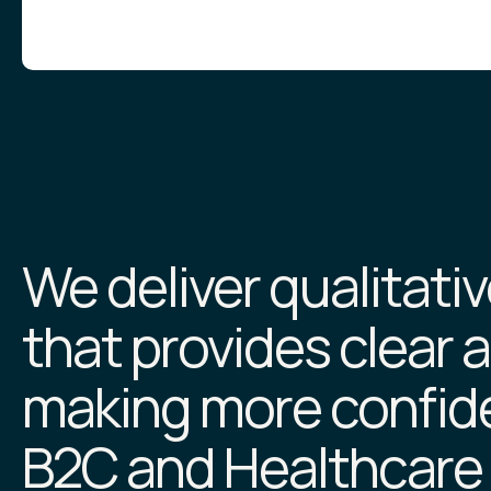
We deliver qualitati
that provides clear a
making more confide
B2C and Healthcare