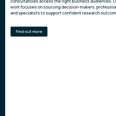
consultancies access the right business audiences. 
work focuses on sourcing decision-makers, professio
and specialists to support confident research outcom
Find out more