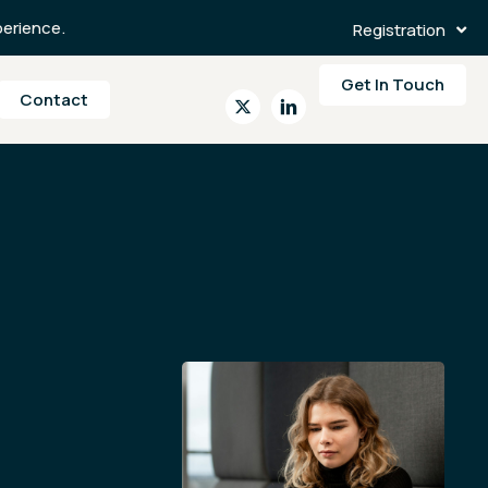
erience.
Registration
Get In Touch
Contact