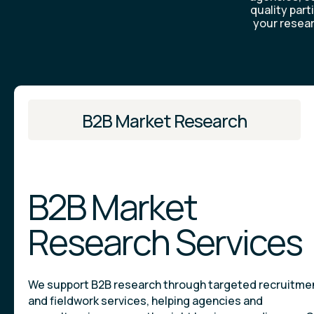
quality part
your resear
B2B Market Research
B2B Market
Research Services
We support B2B research through targeted recruitme
and fieldwork services, helping agencies and