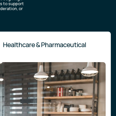
is to support
deration, or
Healthcare & Pharmaceutical