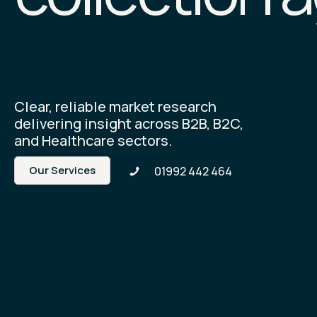
Clear, reliable market research
delivering insight across B2B, B2C,
and Healthcare sectors.
Our Services
01992 442 464