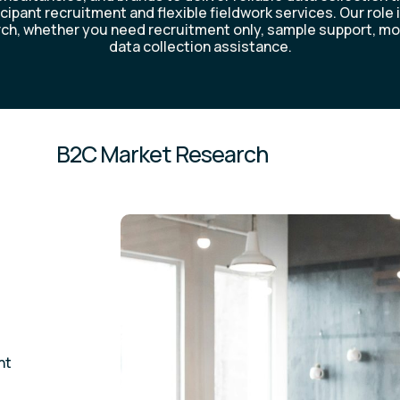
icipant recruitment and flexible fieldwork services. Our role 
ch, whether you need recruitment only, sample support, mo
data collection assistance.
B2C Market Research
nt