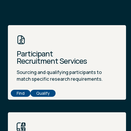
Participant
Recruitment Services
Sourcing and qualifying participants to
match specific research requirements.
Find
Qualify