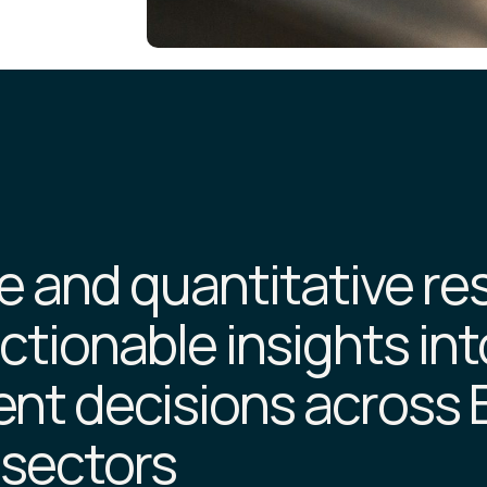
ve and quantitative r
ctionable insights int
nt decisions across 
 sectors