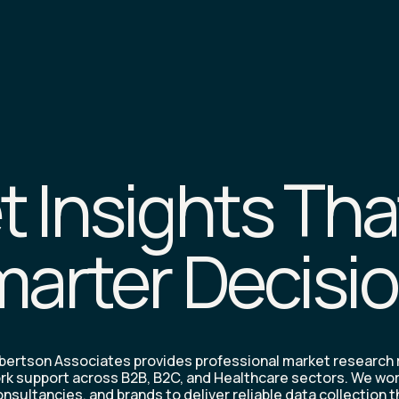
 Insights Tha
arter Decisi
ertson Associates provides professional market research
rk support across B2B, B2C, and Healthcare sectors. We wo
nsultancies, and brands to deliver reliable data collection 