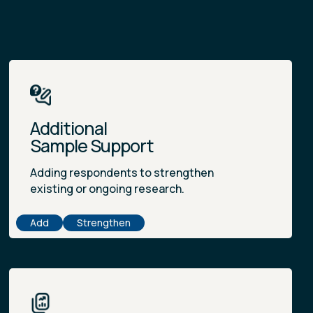
Additional
Sample Support
Adding respondents to strengthen
existing or ongoing research.
Add
Strengthen