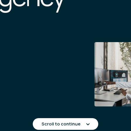
Scroll to continue