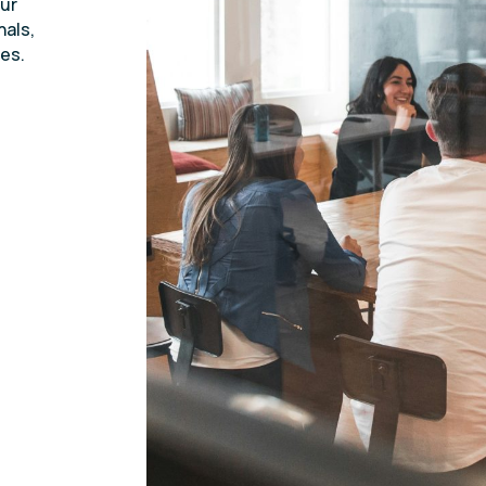
Our
nals,
es.