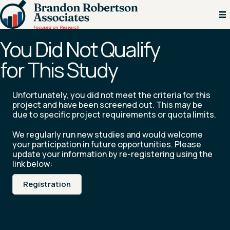
You Did Not Qualify
for This Study
Unfortunately, you did not meet the criteria for this
project and have been screened out. This may be
due to specific project requirements or quota limits.
We regularly run new studies and would welcome
your participation in future opportunities. Please
update your information by re-registering using the
link below:
Registration