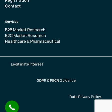
Registration
Contact
Services
B2B Market Research
B2C Market Research
Healthcare & Pharmaceutical
Legitimate Interest
GDPR & PECR Guidance
Data Privacy Policy