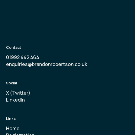
Contact
01992 442 464
enquiries@brandonrobertson.co.uk
Social
X (Twitter)
LinkedIn
Links
Home